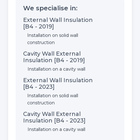
We specialise in:
External Wall Insulation
[B4 - 2019]
Installation on solid wall
construction
Cavity Wall External
Insulation [B4 - 2019]
Installation on a cavity wall
External Wall Insulation
[B4 - 2023]
Installation on solid wall
construction
Cavity Wall External
Insulation [B4 - 2023]
Installation on a cavity wall