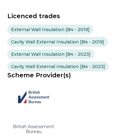
Licenced trades
External Wall Insulation [B4 - 2019]
Cavity Wall External Insulation [B4 - 2019]
External Wall Insulation [B4 - 2023]
Cavity Wall External Insulation [B4 - 2023]
Scheme Provider(s)
British Assessment
Bureau