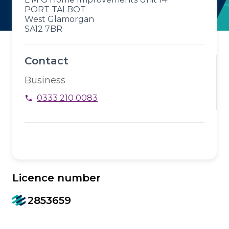
PORT TALBOT
West Glamorgan
SA12 7BR
Contact
Business
0333 210 0083
phone
Licence number
2853659