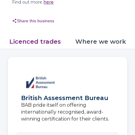
Find out more
here
share
Share this business
Licenced trades
Where we work
British Assessment Bureau
BAB pride itself on offering
internationally recognised, award-
winning certification for their clients.