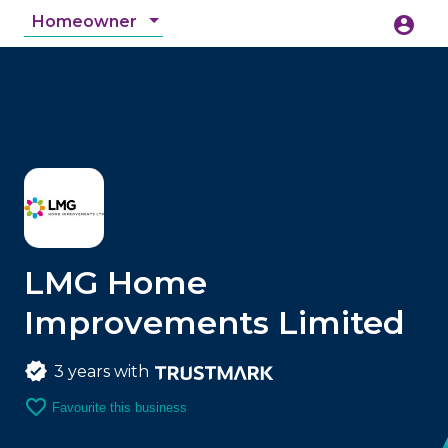
Homeowner
account_circle
accessibility_new
Accessibility
search
LMG Home
Improvements Limited
3 years with
favorite_border
Favourite this business