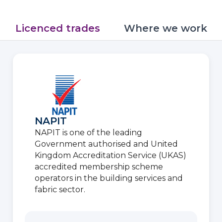
Licenced trades
Where we work
NAPIT
NAPIT is one of the leading
Government authorised and United
Kingdom Accreditation Service (UKAS)
accredited membership scheme
operators in the building services and
fabric sector.