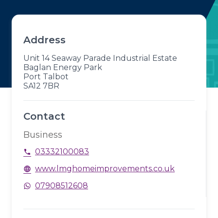
Address
Unit 14 Seaway Parade Industrial Estate
Baglan Energy Park
Port Talbot
SA12 7BR
Contact
Business
03332100083
phone
www.lmghomeimprovements.co.uk
language
07908512608