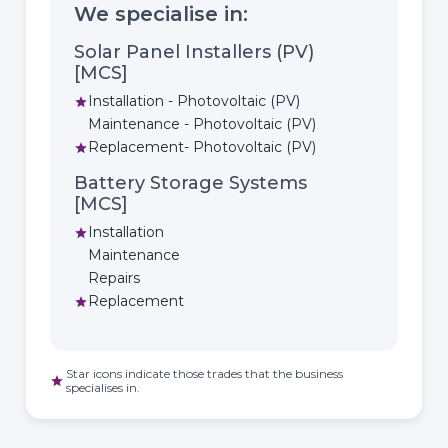
We specialise in:
Solar Panel Installers (PV)
[MCS]
Installation - Photovoltaic (PV)
star
Maintenance - Photovoltaic (PV)
Replacement- Photovoltaic (PV)
star
Battery Storage Systems
[MCS]
Installation
star
Maintenance
Repairs
Replacement
star
Star icons indicate those trades that the business
star
specialises in.