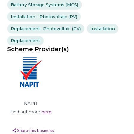
Battery Storage Systems [MCS]
Installation - Photovoltaic (PV)
Replacement- Photovoltaic (PV)
Installation
Replacement
Scheme Provider(s)
NAPIT
Find out more
here
share
Share this business