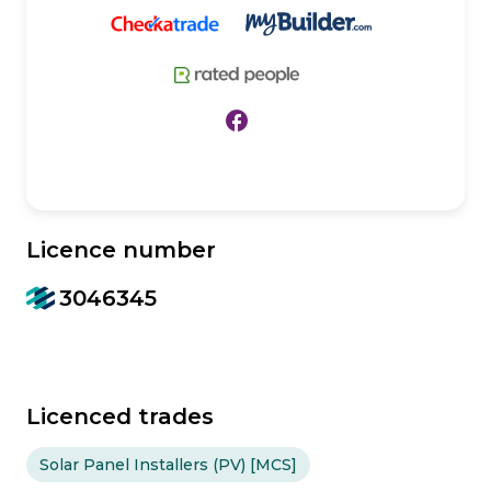
facebook
Licence number
3046345
Licenced trades
Solar Panel Installers (PV) [MCS]