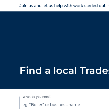
Join us and let us help with work carried out 
Homeown
Find a local Trad
What do you need?