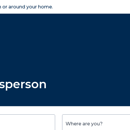
in or around your home.
search
accessibility_new
er
Business
Scheme Provider
Access
esperson
Where are you?