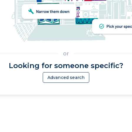
or
Looking for someone specific?
Advanced search