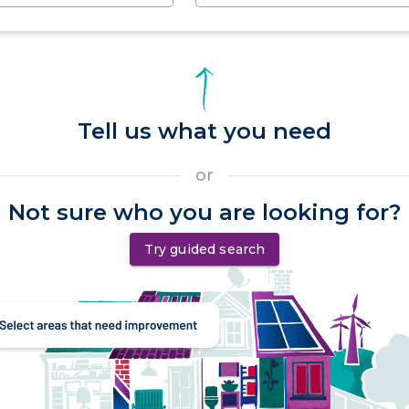
Tell us what you need
or
Not sure who you are looking for?
Try guided search