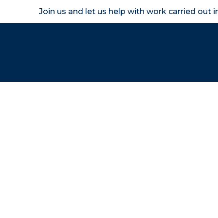
Join us and let us help with work carried out 
Homeown