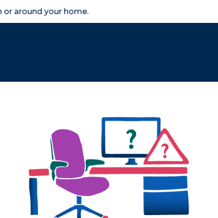
in or around your home.
search
accessibility_new
er
Business
Scheme Provider
Access