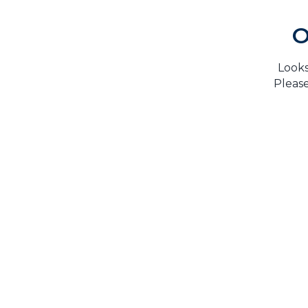
O
Looks
Please
H
TrustMark is the Government Endorsed Quality
Scheme
that covers work a consumer chooses to have