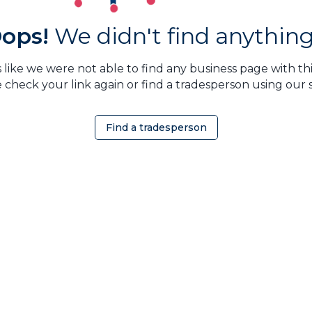
ops!
We didn't find anything.
 like we were not able to find any business page with this
 check your link again or find a tradesperson using our 
Find a tradesperson
OMEOWNER
ABOUT