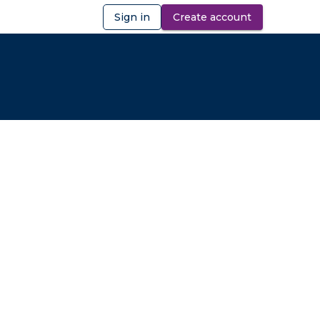
Sign in
Create account
ibility