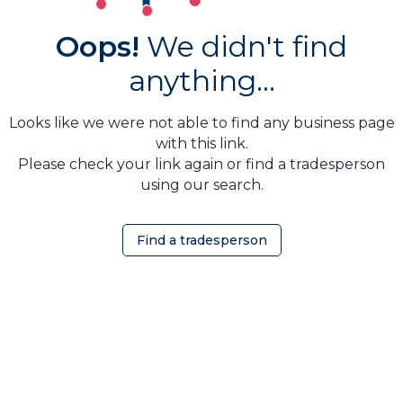
Oops!
We didn't find
anything...
Looks like we were not able to find any business page
with this link.
Please check your link again or find a tradesperson
using our search.
Find a tradesperson