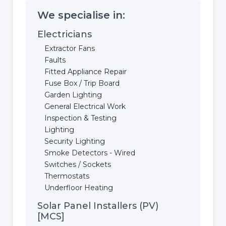
We specialise in:
Electricians
Extractor Fans
Faults
Fitted Appliance Repair
Fuse Box / Trip Board
Garden Lighting
General Electrical Work
Inspection & Testing
Lighting
Security Lighting
Smoke Detectors - Wired
Switches / Sockets
Thermostats
Underfloor Heating
Solar Panel Installers (PV)
[MCS]