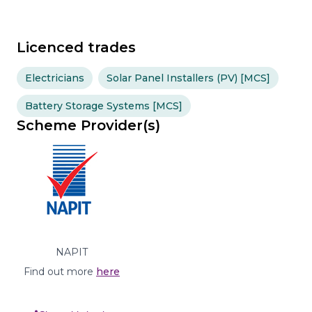
Licenced trades
Electricians
Solar Panel Installers (PV) [MCS]
Battery Storage Systems [MCS]
Scheme Provider(s)
NAPIT
Find out more
here