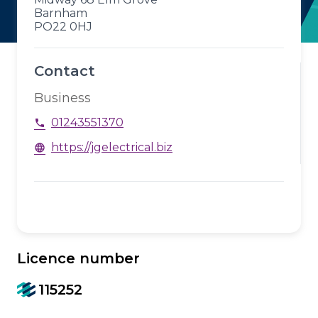
Barnham
PO22 0HJ
Contact
Business
01243551370
phone
https://jgelectrical.biz
language
Licence number
115252