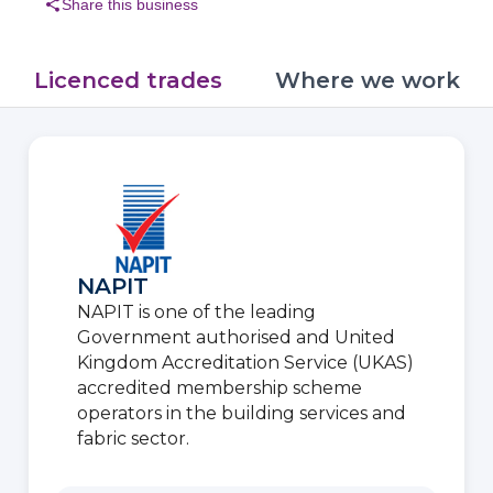
share
Share this business
Licenced trades
Where we work
NAPIT
NAPIT is one of the leading
Government authorised and United
Kingdom Accreditation Service (UKAS)
accredited membership scheme
operators in the building services and
fabric sector.