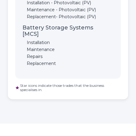
Installation - Photovoltaic (PV)
Maintenance - Photovoltaic (PV)
Replacement- Photovoltaic (PV)
Battery Storage Systems
[MCS]
Installation
Maintenance
Repairs
Replacement
Star icons indicate those trades that the business
star
specialises in.