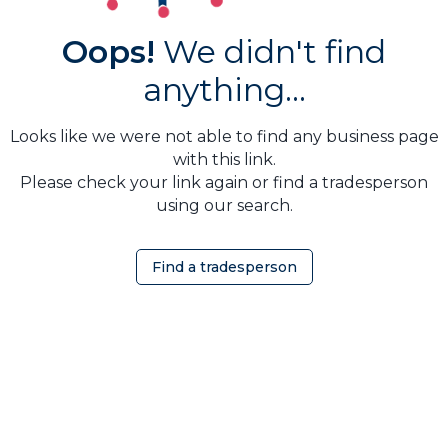
Oops!
We didn't find
anything...
Looks like we were not able to find any business page
with this link.
Please check your link again or find a tradesperson
using our search.
Find a tradesperson