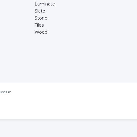
Laminate
Slate
Stone
Tiles
Wood
ises in.