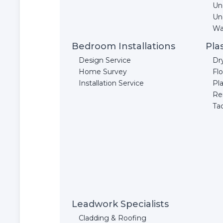
Un
Un
Wal
Bedroom Installations
Pla
Design Service
Dr
Home Survey
Fl
Installation Service
Pla
Re
Ta
Leadwork Specialists
Cladding & Roofing