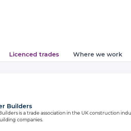
Licenced trades
Where we work
r Builders
ilders is a trade association in the UK construction indu
uilding companies.