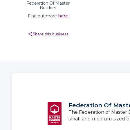
Federation Of Master
Builders
Find out more
here
share
Share this business
Federation Of Maste
The Federation of Master Bu
small and medium-sized b