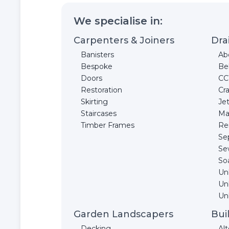
We specialise in:
Carpenters & Joiners
Dra
Banisters
Ab
Bespoke
Be
Doors
CC
Restoration
Cr
Skirting
Jet
Staircases
Ma
Timber Frames
Re
Se
Se
So
Un
Un
Unb
Garden Landscapers
Bui
Decking
Alt