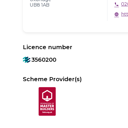
02
phone
UB8 1AB
ht
language
Licence number
3560200
Scheme Provider(s)