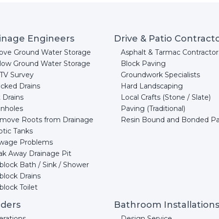
inage Engineers
Drive & Patio Contract
ove Ground Water Storage
Asphalt & Tarmac Contractor
low Ground Water Storage
Block Paving
TV Survey
Groundwork Specialists
acked Drains
Hard Landscaping
 Drains
Local Crafts (Stone / Slate)
nholes
Paving (Traditional)
move Roots from Drainage
Resin Bound and Bonded P
ptic Tanks
wage Problems
ak Away Drainage Pit
block Bath / Sink / Shower
block Drains
lock Toilet
lders
Bathroom Installation
erations
Design Service