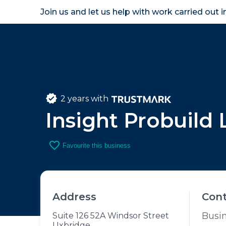
Join us and let us help with work carried out 
Homeown
2 years with
Insight Probuild 
favorite_border
Favourite this business
Address
Con
Busi
Suite 126 52A Windsor Street
Uxbridge