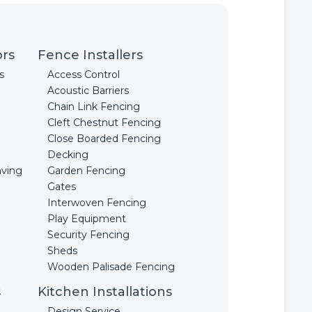
ors
Fence Installers
s
Access Control
Acoustic Barriers
Chain Link Fencing
Cleft Chestnut Fencing
Close Boarded Fencing
Decking
aving
Garden Fencing
Gates
Interwoven Fencing
Play Equipment
Security Fencing
Sheds
Wooden Palisade Fencing
s
Kitchen Installations
Design Service