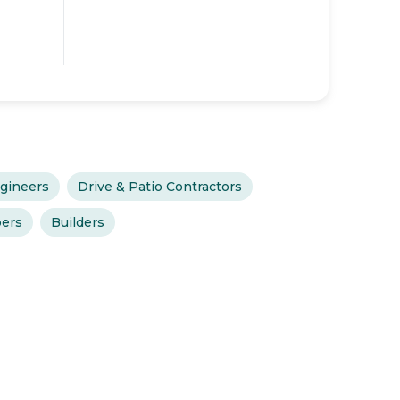
gineers
Drive & Patio Contractors
ers
Builders