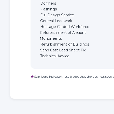
Dormers
Flashings
Full Design Service
General Leadwork
Heritage Carded Workforce
Refurbishment of Ancient
Monuments
Refurbishment of Buildings
Sand Cast Lead Sheet Fix
Technical Advice
Star icons indicate those trades that the business special
star