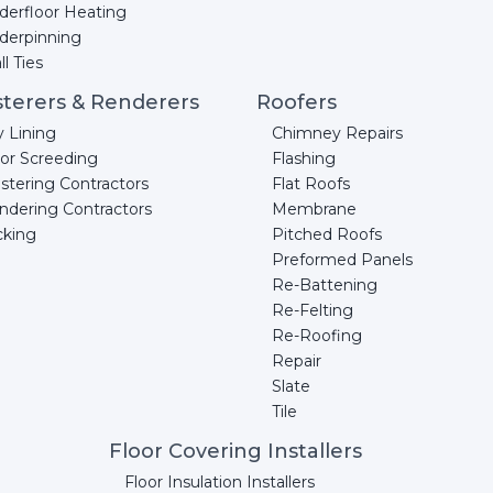
derfloor Heating
derpinning
l Ties
sterers & Renderers
Roofers
y Lining
Chimney Repairs
oor Screeding
Flashing
stering Contractors
Flat Roofs
ndering Contractors
Membrane
cking
Pitched Roofs
Preformed Panels
Re-Battening
Re-Felting
Re-Roofing
Repair
Slate
Tile
Floor Covering Installers
Floor Insulation Installers