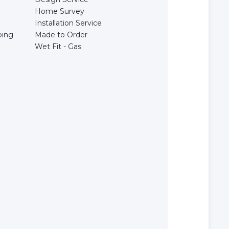
Home Survey
Installation Service
bing
Made to Order
Wet Fit - Gas