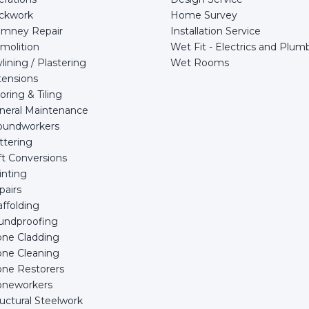
ickwork
Home Survey
imney Repair
Installation Service
molition
Wet Fit - Electrics and Plum
lining / Plastering
Wet Rooms
tensions
oring & Tiling
neral Maintenance
oundworkers
ttering
ft Conversions
inting
pairs
ffolding
undproofing
one Cladding
one Cleaning
one Restorers
oneworkers
uctural Steelwork