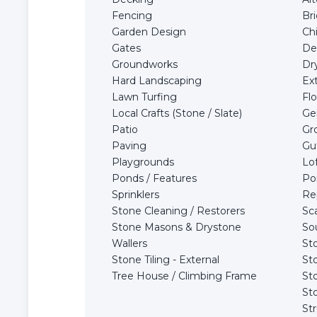
Fencing
Br
Garden Design
Ch
Gates
De
Groundworks
Dry
Hard Landscaping
Ex
Lawn Turfing
Flo
Local Crafts (Stone / Slate)
Ge
Patio
Gr
Paving
Gu
Playgrounds
Lo
Ponds / Features
Po
Sprinklers
Re
Stone Cleaning / Restorers
Sca
Stone Masons & Drystone
So
Wallers
St
Stone Tiling - External
St
Tree House / Climbing Frame
St
St
Str