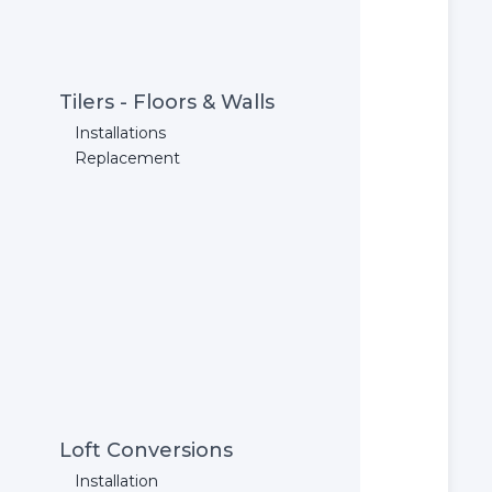
Tilers - Floors & Walls
Installations
Replacement
Loft Conversions
Installation