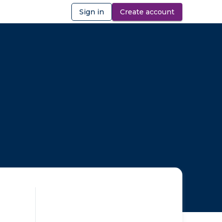
Sign in
Create account
ibility