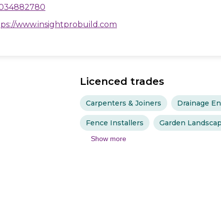
034882780
tps://www.insightprobuild.com
Licenced trades
Carpenters & Joiners
Drainage En
Fence Installers
Garden Landscap
Show more