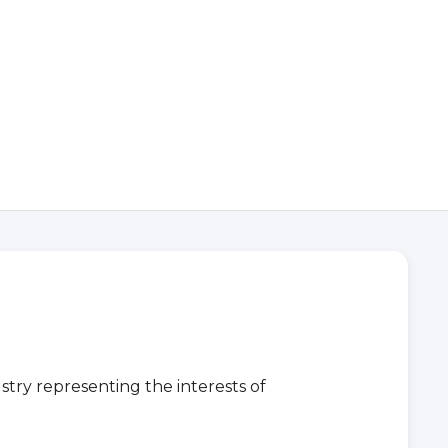
stry representing the interests of