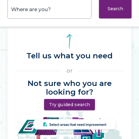
Search
Where are you?
Tell us what you need
or
Not sure who you are
looking for?
Try guided search