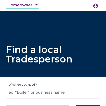
Homeowner
account_circle
accessibility_new
Accessibility
search
Find a local
Tradesperson
What do you need?