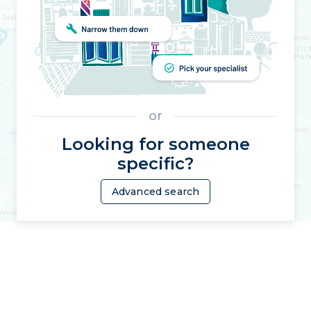
or
Looking for someone
specific?
Advanced search