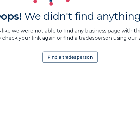
ops!
We didn't find anything.
 like we were not able to find any business page with this
 check your link again or find a tradesperson using our 
Find a tradesperson
OMEOWNER
ABOUT