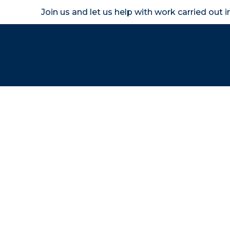
Join us and let us help with work carried out 
Homeown