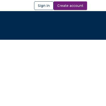
Sign in
Create account
ibility