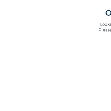
O
Looks
Please
H
TrustMark is the Government Endorsed Quality
Scheme
that covers work a consumer chooses to have