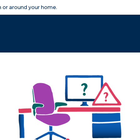
in or around your home.
search
accessibility_new
er
Business
Scheme Provider
Access