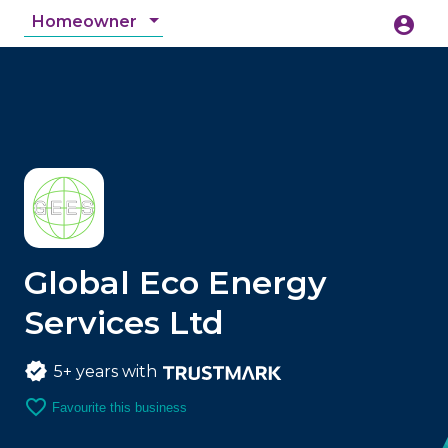
Homeowner
account_circle
accessibility_new
Accessibility
search
Global Eco Energy
Services Ltd
5+ years with
favorite_border
Favourite this business