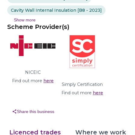
Cavity Wall Internal Insulation [B8 - 2023]
Show more
Scheme Provider(s)
NICEIC
Find out more
here
Simply Certification
Find out more
here
share
Share this business
Licenced trades
Where we work