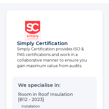
Simply Certification
Simply Certification provides ISO &
PAS certifications and work in a
collaborative manner to ensure you
gain maximum value from audits.
We specialise in:
Room in Roof Insulation
[B12 - 2023]
Installation