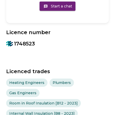
Start a chat
message
Licence number
1748523
Licenced trades
Heating Engineers
Plumbers
Gas Engineers
Room in Roof Insulation [B12 - 2023]
Internal Wall Insulation [B8 - 2023]