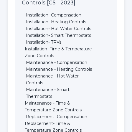
Controls [C5 - 2023]
Installation- Compensation
Installation- Heating Controls
Installation- Hot Water Controls
Installation- Smart Thermostats
Installation- TRVs
Installation- Time & Temperature
Zone Controls
Maintenance - Compensation
Maintenance - Heating Controls
Maintenance - Hot Water
Controls
Maintenance - Smart
Thermostats
Maintenance - Time &
Temperature Zone Controls
Replacement- Compensation
Replacement- Time &
Temperature Zone Controls