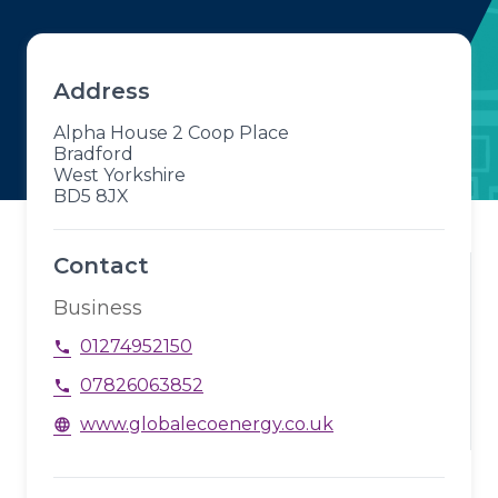
Address
Alpha House 2 Coop Place
Bradford
West Yorkshire
BD5 8JX
Contact
Business
01274952150
phone
07826063852
phone
www.globalecoenergy.co.uk
language