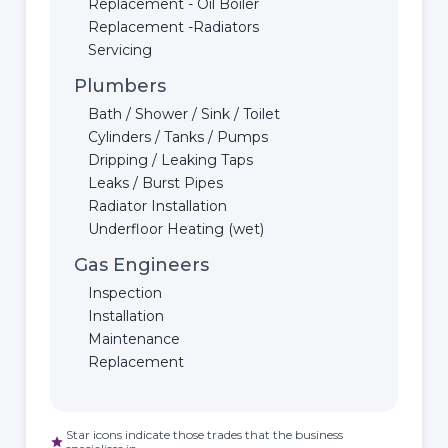
Replacement - Oil Boiler
Replacement -Radiators
Servicing
Plumbers
Bath / Shower / Sink / Toilet
Cylinders / Tanks / Pumps
Dripping / Leaking Taps
Leaks / Burst Pipes
Radiator Installation
Underfloor Heating (wet)
Gas Engineers
Inspection
Installation
Maintenance
Replacement
Star icons indicate those trades that the business
star