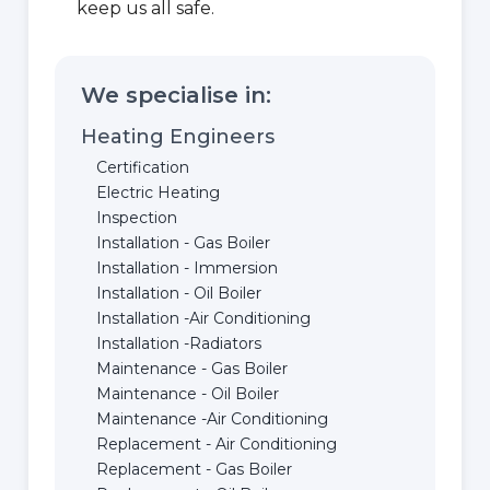
keep us all safe.
We specialise in:
Heating Engineers
Certification
Electric Heating
Inspection
Installation - Gas Boiler
Installation - Immersion
Installation - Oil Boiler
Installation -Air Conditioning
Installation -Radiators
Maintenance - Gas Boiler
Maintenance - Oil Boiler
Maintenance -Air Conditioning
Replacement - Air Conditioning
Replacement - Gas Boiler