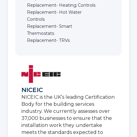
Replacement- Heating Controls
Replacement- Hot Water
Controls
Replacement- Smart
Thermostats
Replacement- TRVs
NICEIC
NICEIC is the UK’s leading Certification
Body for the building services
industry. We currently assesses over
37,000 businesses to ensure that the
installation work they undertake
meets the standards expected to