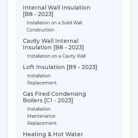
Internal Wall Insulation
[B8 - 2023]
Installation on a Solid Wall
Construction
Cavity Wall Internal
Insulation [B8 - 2023]
Installation on a Cavity Wall
Loft Insulation [B9 - 2023]
Installation
Replacement
Gas Fired Condensing
Boilers [C1 - 2023]
Installation
Maintenance
Replacement
Heating & Hot Water