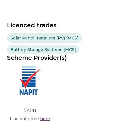
Licenced trades
Solar Panel Installers (PV) [MCS]
Battery Storage Systems [MCS]
Scheme Provider(s)
NAPIT
Find out more
here