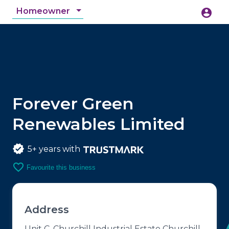
Homeowner
account_circle
accessibility_new
Accessibility
search
Forever Green
Renewables Limited
5+ years with
favorite_border
Favourite this business
Address
Unit C, Churchill Industrial Estate Churchill