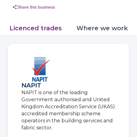
share
Share this business
Licenced trades
Where we work
NAPIT
NAPIT is one of the leading
Government authorised and United
Kingdom Accreditation Service (UKAS)
accredited membership scheme
operators in the building services and
fabric sector.