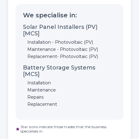
We specialise in:
Solar Panel Installers (PV)
[MCS]
Installation - Photovoltaic (PV)
Maintenance - Photovoltaic (PV)
Replacement- Photovoltaic (PV)
Battery Storage Systems
[MCS]
Installation
Maintenance
Repairs
Replacement
Star icons indicate those trades that the business
star
specialises in.