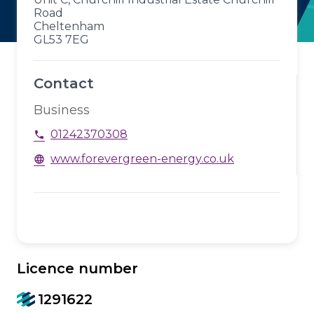
Road
Cheltenham
GL53 7EG
Contact
Business
01242370308
phone
www.forevergreen-energy.co.uk
language
Licence number
1291622