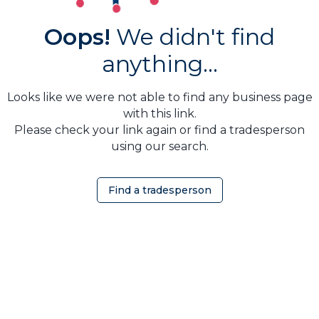
Oops!
We didn't find
anything...
Looks like we were not able to find any business page
with this link.
Please check your link again or find a tradesperson
using our search.
Find a tradesperson