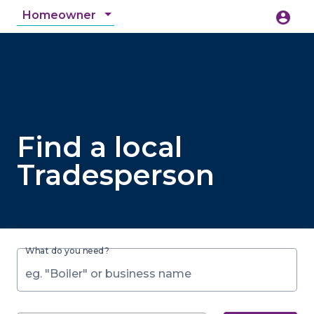
Homeowner
account_circle
accessibility_new
Accessibility
search
Find a local
Tradesperson
What do you need?