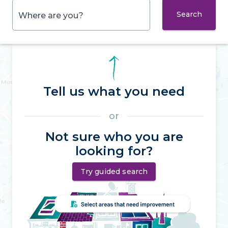
Search
Where are you?
Tell us what you need
or
Not sure who you are
looking for?
Try guided search