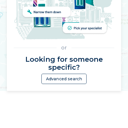
or
Looking for someone
specific?
Advanced search