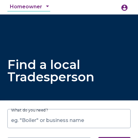
Homeowner
account_circle
accessibility_new
Accessibility
search
Find a local
Tradesperson
What do you need?