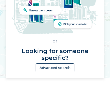
or
Looking for someone
specific?
Advanced search