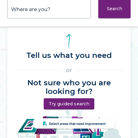
Search
Where are you?
Tell us what you need
or
Not sure who you are
looking for?
Try guided search