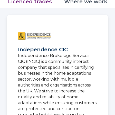
Licenced trades
Where we work
Independence CIC
Independence Brokerage Services
CIC (INCIC) is a community interest
company that specialises in certifying
businesses in the home adaptations
sector, working with multiple
authorities and organisations across
the UK. We strive to increase the
quality and reliability of home
adaptations while ensuring customers
are protected and contractors
supported whilst working in the