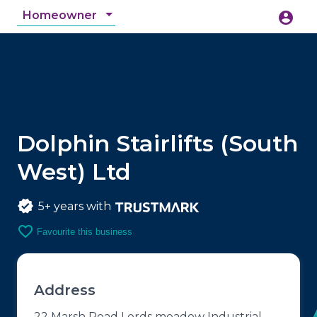
Homeowner
account_circle
accessibility_new
Accessibility
search
Dolphin Stairlifts (South
West) Ltd
5+ years with
favorite_border
Favourite this business
Address
22 Marsh Road Lords meadow Industrial