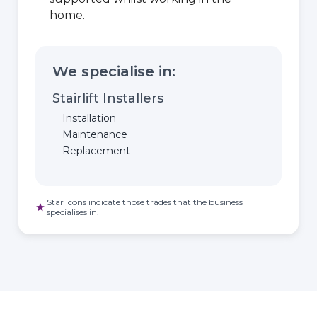
home.
We specialise in:
Stairlift Installers
Installation
Maintenance
Replacement
Star icons indicate those trades that the business
star
specialises in.