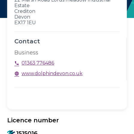
Estate
Crediton
Devon
EX17 1EU
Contact
Business
01363 776486
phone
www.dolphindevon.co.uk
language
Licence number
1515016