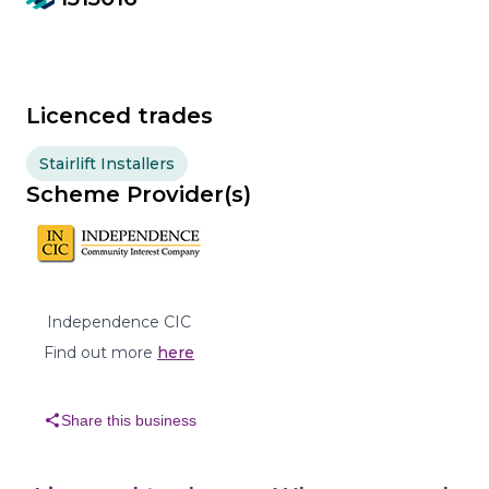
Licenced trades
Stairlift Installers
Scheme Provider(s)
Independence CIC
Find out more
here
share
Share this business