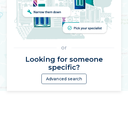
or
Looking for someone
specific?
Advanced search