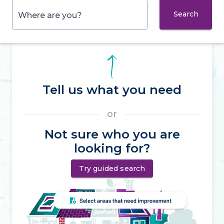
Search
Where are you?
Tell us what you need
or
Not sure who you are
looking for?
Try guided search