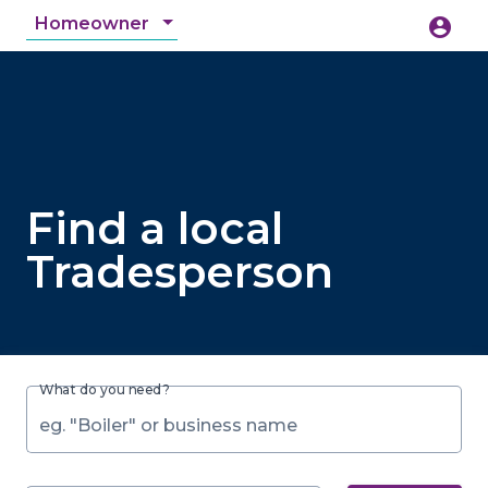
Homeowner
account_circle
accessibility_new
Accessibility
search
Find a local
Tradesperson
What do you need?