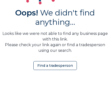
Oops!
We didn't find
anything...
Looks like we were not able to find any business page
with this link.
Please check your link again or find a tradesperson
using our search.
Find a tradesperson