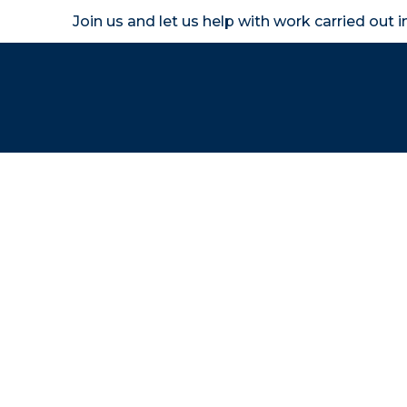
Join us and let us help with work carried out 
Homeown