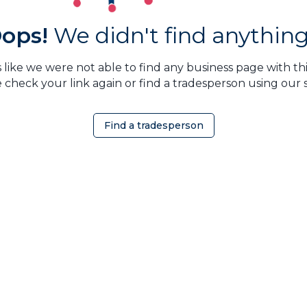
ops!
We didn't find anything.
 like we were not able to find any business page with this
 check your link again or find a tradesperson using our 
Find a tradesperson
OMEOWNER
ABOUT