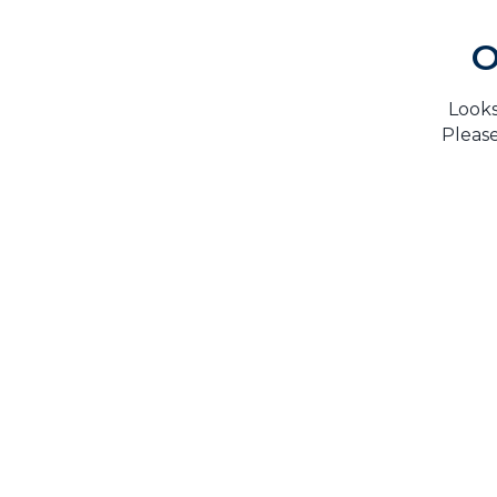
O
Looks
Please
H
TrustMark is the Government Endorsed Quality
Scheme
that covers work a consumer chooses to have