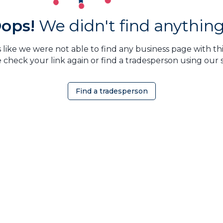
ops!
We didn't find anything.
 like we were not able to find any business page with this
 check your link again or find a tradesperson using our 
Find a tradesperson
OMEOWNER
ABOUT