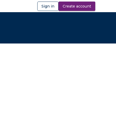
Sign in
Create account
ibility