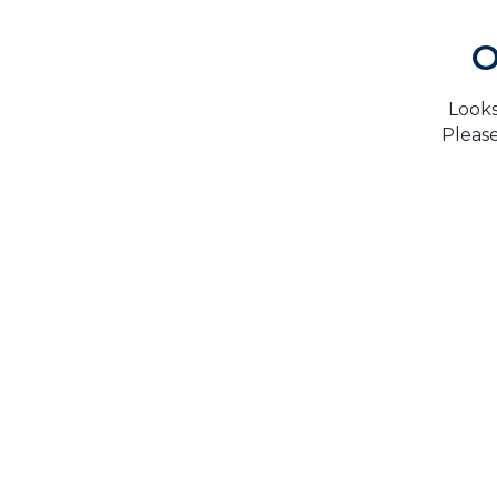
O
Looks
Please
H
TrustMark is the Government Endorsed Quality
Scheme
that covers work a consumer chooses to have