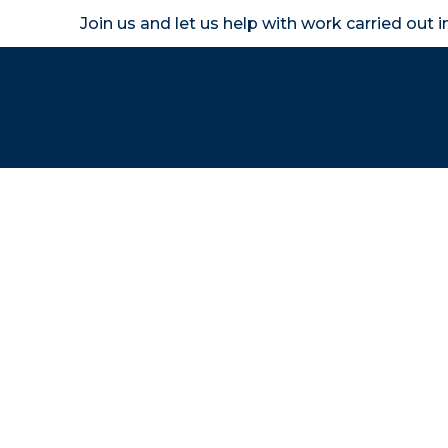
Join us and let us help with work carried out 
Homeown