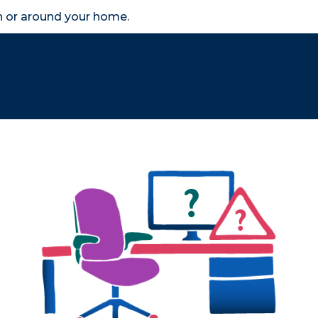
in or around your home.
search
accessibility_new
er
Business
Scheme Provider
Access