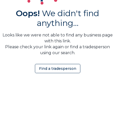
Oops!
We didn't find
anything...
Looks like we were not able to find any business page
with this link.
Please check your link again or find a tradesperson
using our search.
Find a tradesperson