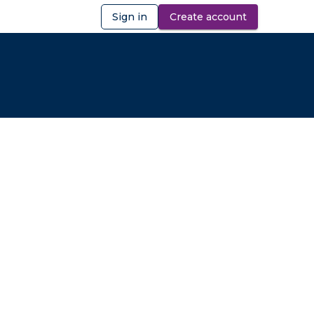
Sign in
Create account
ibility