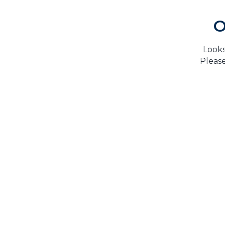
O
Looks
Please
H
TrustMark is the Government Endorsed Quality
Scheme
that covers work a consumer chooses to have