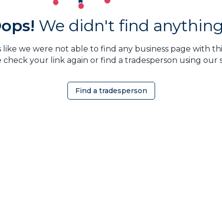
ops!
We didn't find anything.
 like we were not able to find any business page with this
 check your link again or find a tradesperson using our 
Find a tradesperson
OMEOWNER
ABOUT