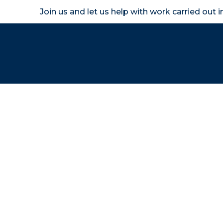
Join us and let us help with work carried out 
Homeown