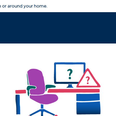
in or around your home.
search
accessibility_new
er
Business
Scheme Provider
Access