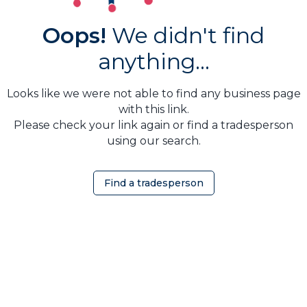
Oops!
We didn't find
anything...
Looks like we were not able to find any business page
with this link.
Please check your link again or find a tradesperson
using our search.
Find a tradesperson