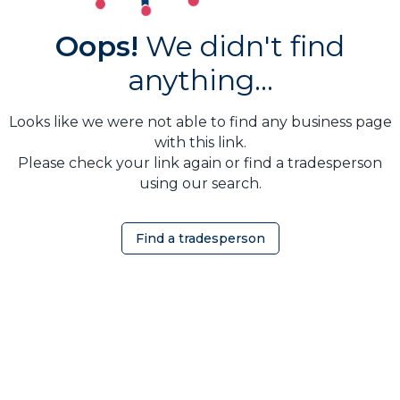
Oops!
We didn't find
anything...
Looks like we were not able to find any business page
with this link.
Please check your link again or find a tradesperson
using our search.
Find a tradesperson