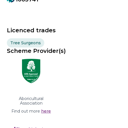
Licenced trades
Tree Surgeons
Scheme Provider(s)
Aboricultural
Association
Find out more
here