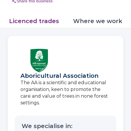
share
Share this business
Licenced trades
Where we work
Aboricultural Association
The AA is a scientific and educational
organisation, keen to promote the
care and value of trees in none forest
settings.
We specialise in: