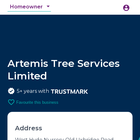
Homeowner
account_circle
accessibility_new
Accessibility
search
Artemis Tree Services
Limited
5+ years with
favorite_border
Favourite this business
Address
West Hyde Nursery Old Uxbridge Road,