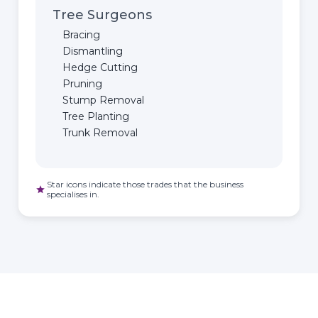
Tree Surgeons
Bracing
Dismantling
Hedge Cutting
Pruning
Stump Removal
Tree Planting
Trunk Removal
Star icons indicate those trades that the business
star
specialises in.