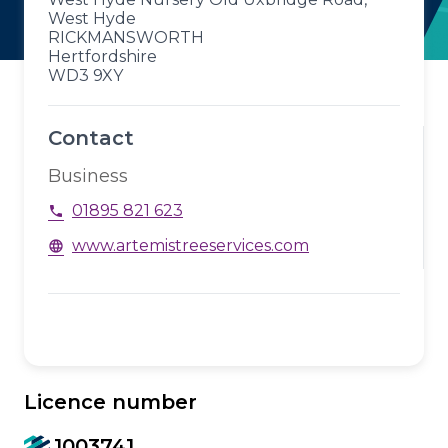
West Hyde
RICKMANSWORTH
Hertfordshire
WD3 9XY
Contact
Business
01895 821 623
phone
www.artemistreeservices.com
language
Licence number
1003741