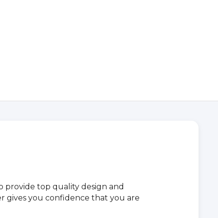
provide top quality design and
iler gives you confidence that you are