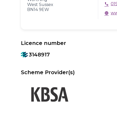
01
phone
West Sussex
BN14 9EW
ww
language
Licence number
3148917
Scheme Provider(s)