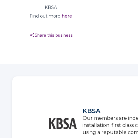
KBSA
Find out more
here
share
Share this business
KBSA
Our members are inde
installation, first cla
using a reputable co