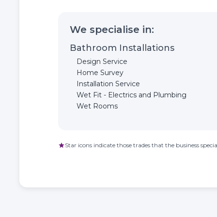
We specialise in:
Bathroom Installations
Design Service
Home Survey
Installation Service
Wet Fit - Electrics and Plumbing
Wet Rooms
Star icons indicate those trades that the business special
star