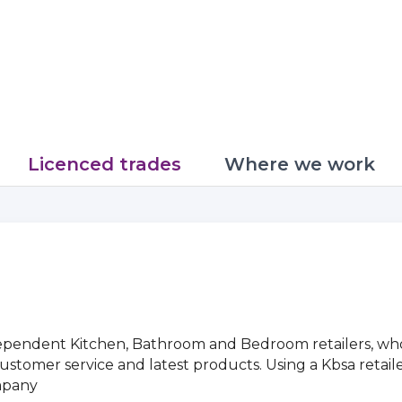
Licenced trades
Where we work
pendent Kitchen, Bathroom and Bedroom retailers, who 
ss customer service and latest products. Using a Kbsa reta
mpany