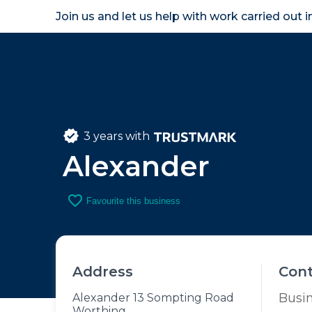
Join us and let us help with work carried out 
Homeown
3 years with
Alexander
favorite_border
Favourite this business
Address
Con
Busi
Alexander 13 Sompting Road
Worthing