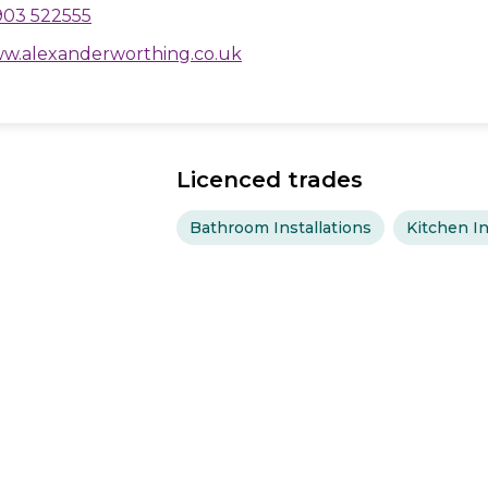
903 522555
w.alexanderworthing.co.uk
Licenced trades
Bathroom Installations
Kitchen In