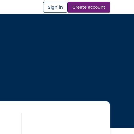
Sign in
Create account
ibility