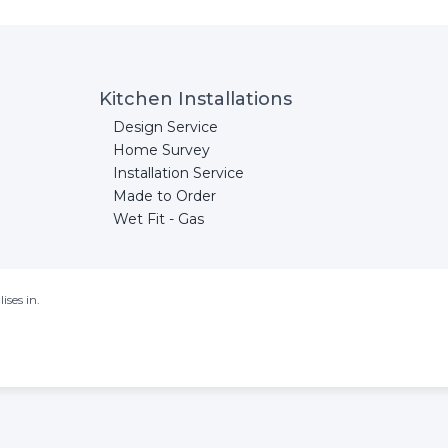
Kitchen Installations
Design Service
Home Survey
Installation Service
Made to Order
Wet Fit - Gas
ises in.