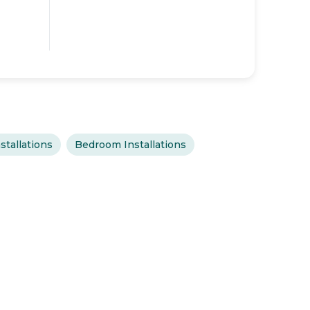
stallations
Bedroom Installations