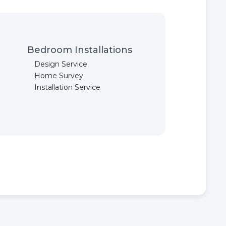
Bedroom Installations
Design Service
Home Survey
Installation Service