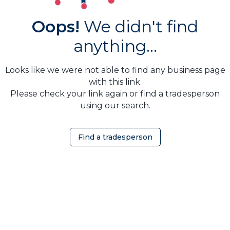
Oops!
We didn't find
anything...
Looks like we were not able to find any business page
with this link.
Please check your link again or find a tradesperson
using our search.
Find a tradesperson