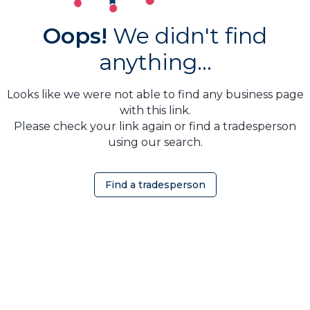
Oops!
We didn't find
anything...
Looks like we were not able to find any business page
with this link.
Please check your link again or find a tradesperson
using our search.
Find a tradesperson