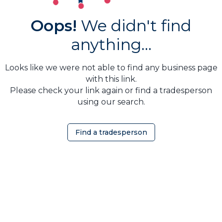
Oops!
We didn't find
anything...
Looks like we were not able to find any business page
with this link.
Please check your link again or find a tradesperson
using our search.
Find a tradesperson