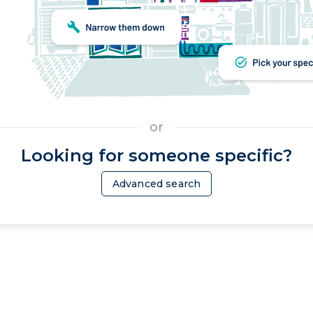
or
Looking for someone specific?
Advanced search