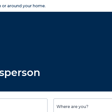
in or around your home.
search
accessibility_new
er
Business
Scheme Provider
Access
esperson
Where are you?