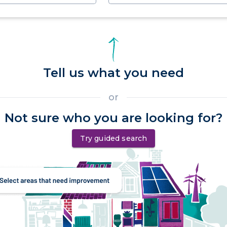
Tell us what you need
or
Not sure who you are looking for?
Try guided search