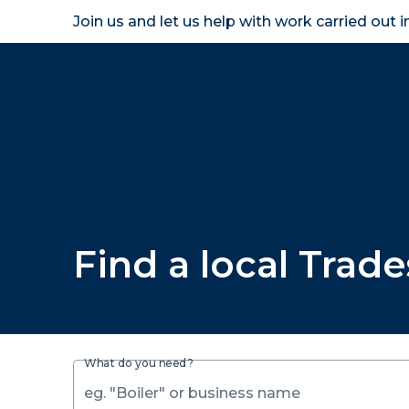
Join us and let us help with work carried out 
Homeown
Find a local Trad
What do you need?