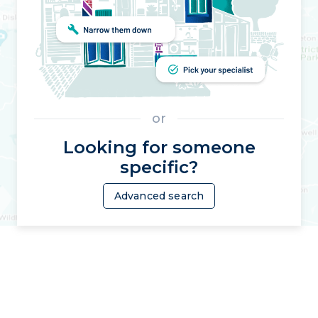
or
Looking for someone
specific?
Advanced search