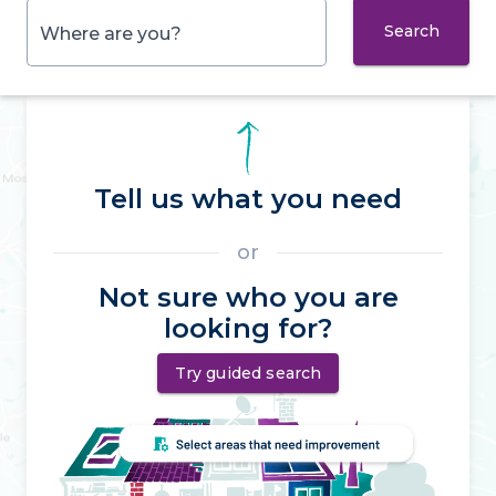
Search
Where are you?
Tell us what you need
or
Not sure who you are
looking for?
Try guided search