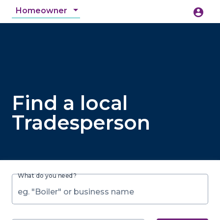
Homeowner
account_circle
accessibility_new
Accessibility
search
Find a local
Tradesperson
What do you need?