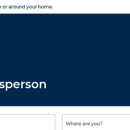
in or around your home.
search
accessibility_new
er
Business
Scheme Provider
Access
esperson
Where are you?