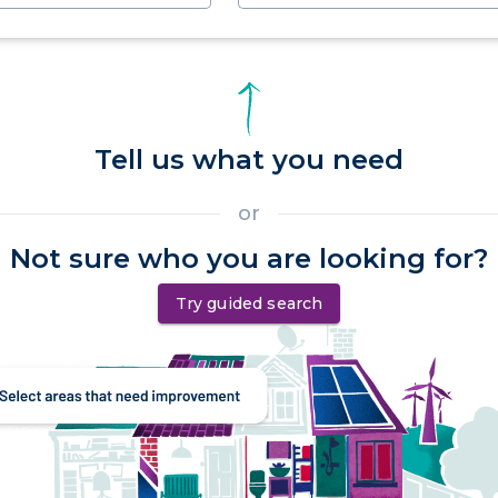
Tell us what you need
or
Not sure who you are looking for?
Try guided search