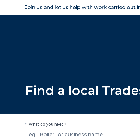
Join us and let us help with work carried out 
Homeown
Find a local Trad
What do you need?