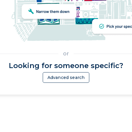
or
Looking for someone specific?
Advanced search