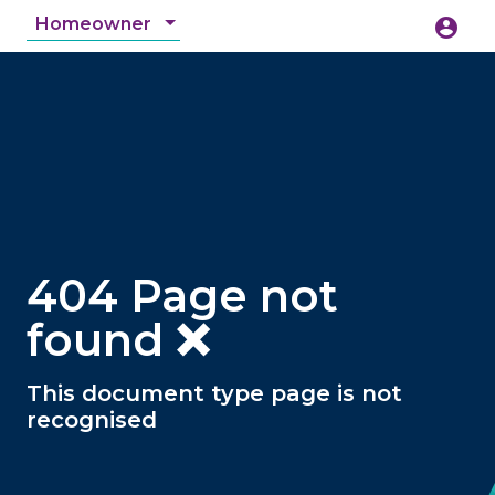
Homeowner
account_circle
accessibility_new
Accessibility
search
404 Page not
found ❌
This document type page is not
recognised