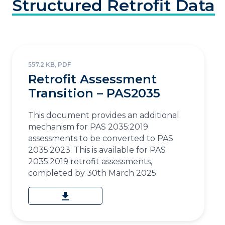
Structured
Retrofit
Data
557.2 KB, PDF
Retrofit Assessment
Transition – PAS2035
This document provides an additional
mechanism for PAS 2035:2019
assessments to be converted to PAS
2035:2023. This is available for PAS
2035:2019 retrofit assessments,
completed by 30th March 2025
download