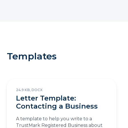
Templates
24.9 KB, DOCX
Letter Template:
Contacting a Business
A template to help you write to a
TrustMark Registered Business about