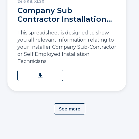
24.6 KB, XLSX
Company Sub
Contractor Installation
Details
This spreadsheet is designed to show
you all relevant information relating to
your Installer Company Sub-Contractor
or Self Employed Installation
Technicians
download
See more