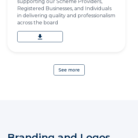
supporting our Scheme Providers,
Registered Businesses, and Individuals
in delivering quality and professionalism
across the board
download
See more
Branding and Logos