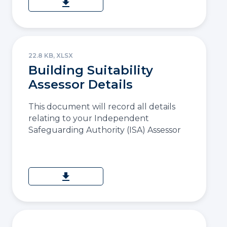
download
22.8 KB, XLSX
Building Suitability
Assessor Details
This document will record all details
relating to your Independent
Safeguarding Authority (ISA) Assessor
download