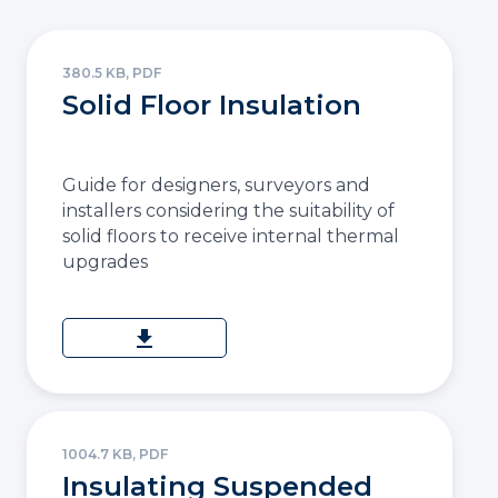
380.5 KB, PDF
Solid Floor Insulation
Guide for designers, surveyors and
installers considering the suitability of
solid floors to receive internal thermal
upgrades
download
1004.7 KB, PDF
Insulating Suspended