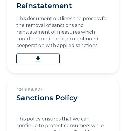
Reinstatement
This document outlines the process for
the removal of sanctions and
reinstatement of measures which
could be conditional, on continued
cooperation with applied sanctions
download
424.8 KB, PDF
Sanctions Policy
This policy ensures that we can
continue to protect consumers while