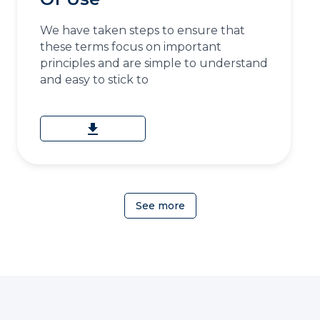
We have taken steps to ensure that
these terms focus on important
principles and are simple to understand
and easy to stick to
download
See more