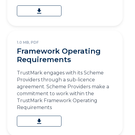
download
1.0 MB, PDF
Framework Operating
Requirements
TrustMark engages with its Scheme
Providers through a sub-licence
agreement. Scheme Providers make a
commitment to work within the
TrustMark Framework Operating
Requirements
download