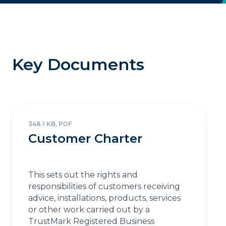
Key Documents
348.1 KB, PDF
Customer Charter
This sets out the rights and
responsibilities of customers receiving
advice, installations, products, services
or other work carried out by a
TrustMark Registered Business