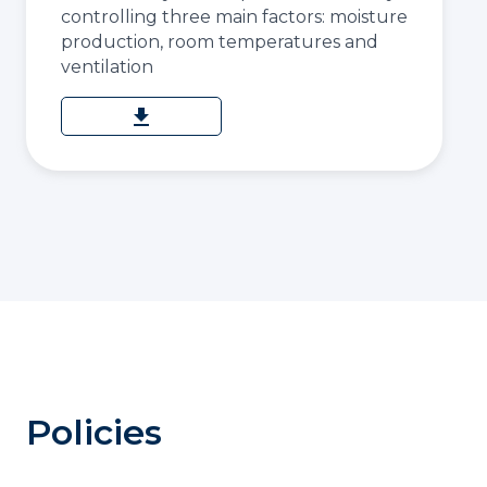
controlling three main factors: moisture
production, room temperatures and
ventilation
download
Policies