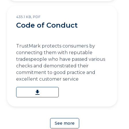
435.1 KB, PDF
Code of Conduct
TrustMark protects consumers by
connecting them with reputable
tradespeople who have passed various
checks and demonstrated their
commitment to good practice and
excellent customer service
download
See more