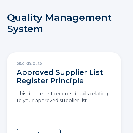
Quality Management
System
25.0 KB, XLSX
Approved Supplier List
Register Principle
This document records details relating
to your approved supplier list