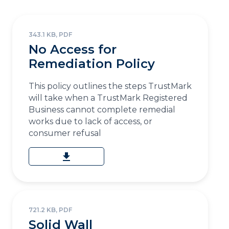
343.1 KB, PDF
No Access for
Remediation Policy
This policy outlines the steps TrustMark
will take when a TrustMark Registered
Business cannot complete remedial
works due to lack of access, or
consumer refusal
download
721.2 KB, PDF
Solid Wall