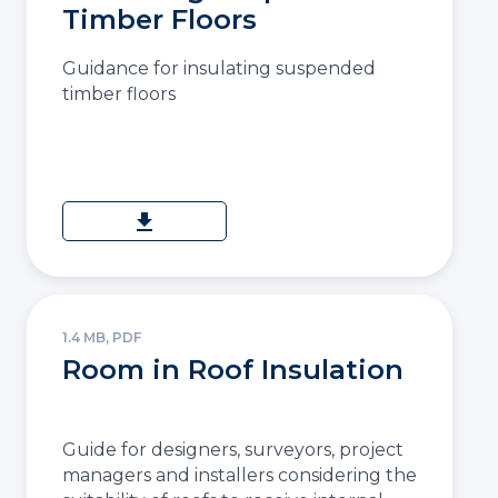
Timber Floors
Guidance for insulating suspended
timber floors
download
1.4 MB, PDF
Room in Roof Insulation
Guide for designers, surveyors, project
managers and installers considering the