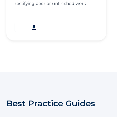
rectifying poor or unfinished work
download
Best Practice Guides