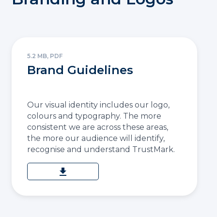
5.2 MB, PDF
Brand Guidelines
Our visual identity includes our logo,
colours and typography. The more
consistent we are across these areas,
the more our audience will identify,
recognise and understand TrustMark.
download