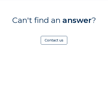
Can't find an
answer
?
Contact us
HOMEOWNER
ABOUT
TrustMark is the
Government Endorsed
Quality Scheme
that
Find a
Who Is
covers work a consumer