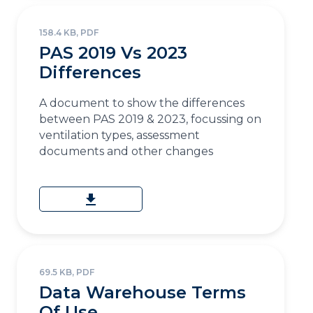
158.4 KB, PDF
PAS 2019 Vs 2023
Differences
A document to show the differences
between PAS 2019 & 2023, focussing on
ventilation types, assessment
documents and other changes
download
69.5 KB, PDF
Data Warehouse Terms
Of Use