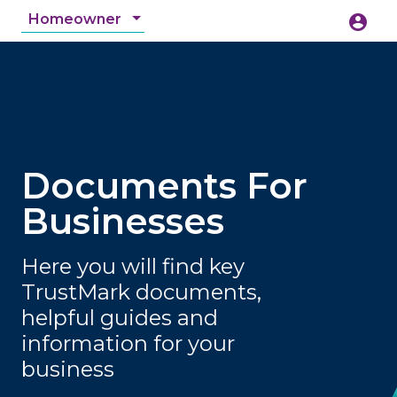
Homeowner
account_circle
accessibility_new
Accessibility
search
Documents For
Businesses
Here you will find key
TrustMark documents,
helpful guides and
information for your
business