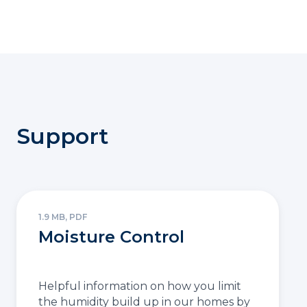
Support
1.9 MB, PDF
Moisture Control
Helpful information on how you limit
the humidity build up in our homes by