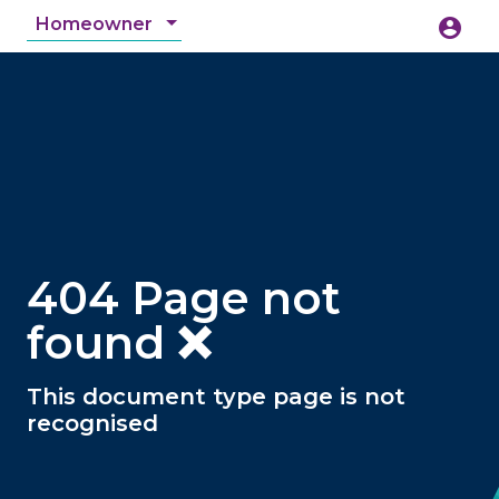
Homeowner
account_circle
accessibility_new
Accessibility
search
404 Page not
found ❌
This document type page is not
recognised