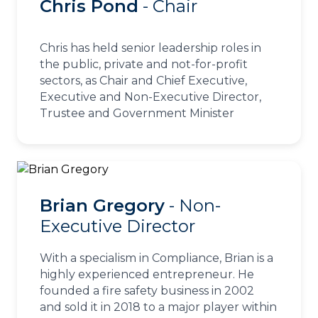
Chris Pond
- Chair
Chris has held senior leadership roles in
the public, private and not-for-profit
sectors, as Chair and Chief Executive,
Executive and Non-Executive Director,
Trustee and Government Minister
Brian Gregory
- Non-
Executive Director
With a specialism in Compliance, Brian is a
highly experienced entrepreneur. He
founded a fire safety business in 2002
and sold it in 2018 to a major player within