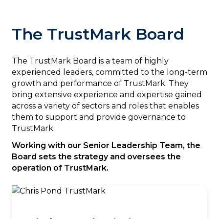
The TrustMark Board
The TrustMark Board is a team of highly
experienced leaders, committed to the long-term
growth and performance of TrustMark. They
bring extensive experience and expertise gained
across a variety of sectors and roles that enables
them to support and provide governance to
TrustMark.
Working with our Senior Leadership Team, the
Board sets the strategy and oversees the
operation of TrustMark.