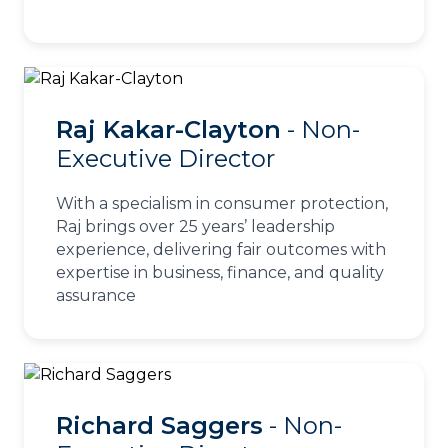
Raj Kakar-Clayton
- Non-
Executive Director
With a specialism in consumer protection,
Raj brings over 25 years’ leadership
experience, delivering fair outcomes with
expertise in business, finance, and quality
assurance
Richard Saggers
- Non-