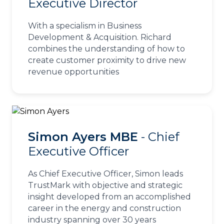
Executive Director
With a specialism in Business
Development & Acquisition. Richard
combines the understanding of how to
create customer proximity to drive new
revenue opportunities
Simon Ayers MBE
- Chief
Executive Officer
As Chief Executive Officer, Simon leads
TrustMark with objective and strategic
insight developed from an accomplished
career in the energy and construction
industry spanning over 30 years