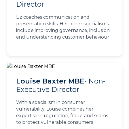
Director
Liz coaches communication and
presentation skills. Her other specialisms
include improving governance, inclusion
and understanding customer behaviour
Louise Baxter MBE
- Non-
Executive Director
With a specialism in consumer
vulnerability, Louise combines her
expertise in regulation, fraud and scams
to protect vulnerable consumers