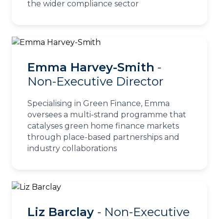
the wider compliance sector
Emma Harvey-Smith
-
Non-Executive Director
Specialising in Green Finance, Emma
oversees a multi-strand programme that
catalyses green home finance markets
through place-based partnerships and
industry collaborations
Liz Barclay
- Non-Executive