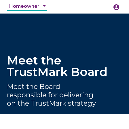
Homeowner
account_circle
accessibility_new
Accessibility
search
Meet the
TrustMark Board
Meet the Board
responsible for delivering
on the TrustMark strategy