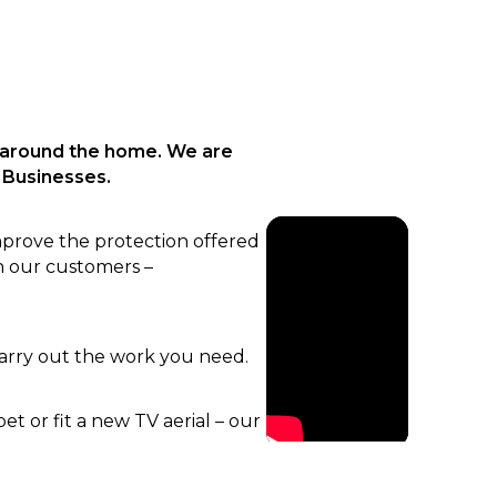
 around the home. We are
 Businesses.
mprove the protection offered
n our customers –
carry out the work you need.
t or fit a new TV aerial – our