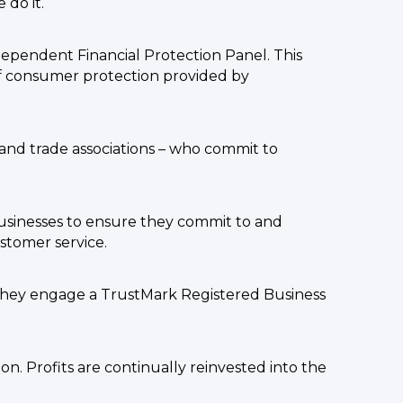
do it.
ndependent Financial Protection Panel. This
 of consumer protection provided by
and trade associations – who commit to
usinesses to ensure they commit to and
stomer service.
they engage a TrustMark Registered Business
n. Profits are continually reinvested into the