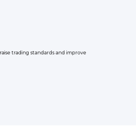
raise trading standards and improve