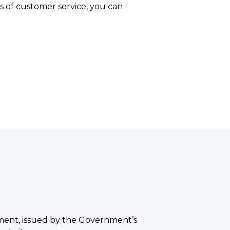
s of customer service, you can
ement, issued by the Government’s