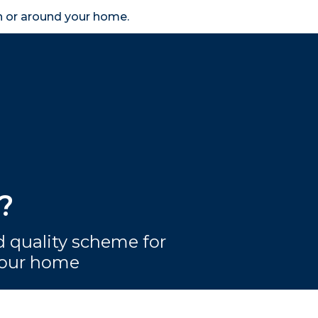
in or around your home.
search
accessibility_new
er
Business
Scheme Provider
Access
?
 quality scheme for
 your home