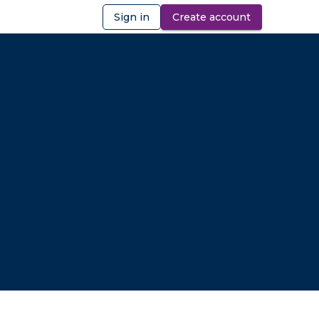
Sign in
Create account
ibility