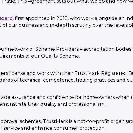
 Trade. This Agreement sets out what we do and how we 
Board
, first appointed in 2018, who work alongside an i
ht of our business and in-depth scrutiny over the levels
ur network of Scheme Providers – accreditation bodies 
quirements of our Quality Scheme.
ers license and work with their TrustMark Registered B
dards of technical competence, trading practices and cu
rovide assurance and confidence for homeowners when 
 demonstrate their quality and professionalism.
proval schemes, TrustMark is a not-for-profit organisatio
of service and enhance consumer protection.