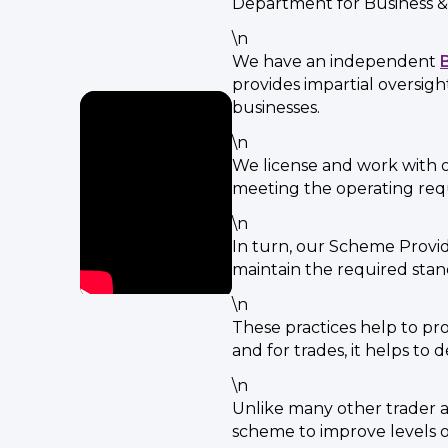
Department for Business &
\n
We have an independent
provides impartial oversig
businesses.
\n
We license and work with o
meeting the operating re
\n
In turn, our Scheme Provid
maintain the required stan
\n
These practices help to p
and for trades, it helps to
\n
Unlike many other trader ap
scheme to improve levels 