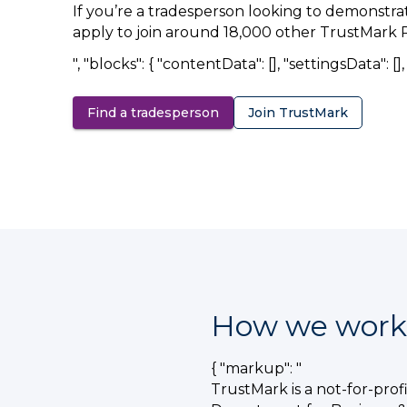
If you’re a tradesperson looking to demonstra
apply to join around 18,000 other TrustMark 
", "blocks": { "contentData": [], "settingsData": [], "
Find a tradesperson
Join TrustMark
How we work
{ "markup": "
TrustMark is a not-for-pro