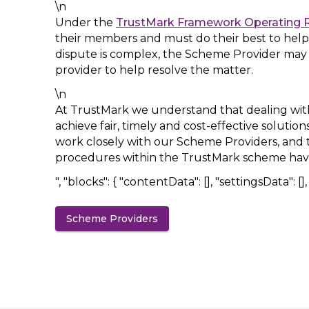
\n
Under the
TrustMark Framework Operating 
their members and must do their best to help
dispute is complex, the Scheme Provider may
provider to help resolve the matter.
\n
At TrustMark we understand that dealing with 
achieve fair, timely and cost-effective solutio
work closely with our Scheme Providers, and t
procedures within the TrustMark scheme hav
", "blocks": { "contentData": [], "settingsData": [], "
Scheme Providers