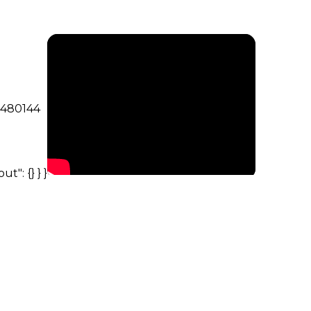
5480144
ut": {} } }