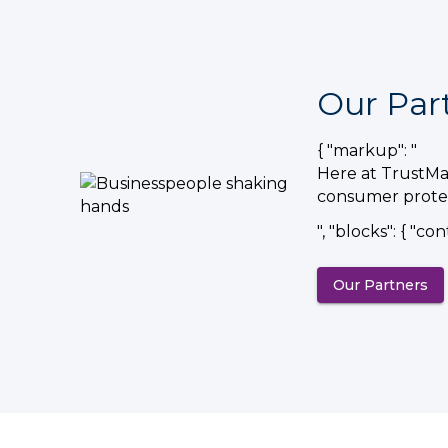
Our Par
{ "markup": "
Here at TrustMar
consumer protec
", "blocks": { "con
Our Partners