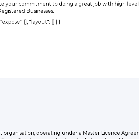
te your commitment to doing a great job with high level
Registered Businesses.
expose": [], "layout": {} } }
fit organisation, operating under a Master Licence Agre