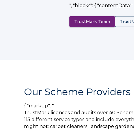
", "blocks": { "contentData": []
TrustMark Team
Trust
Our Scheme Providers
{ "markup": "
TrustMark licences and audits over 40 Schem
115 different service types and include everyt
might not: carpet cleaners, landscape gardene