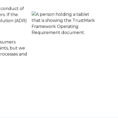
e conduct of
s. If the
olution (ADR)
onsumers
aints, but we
processes and