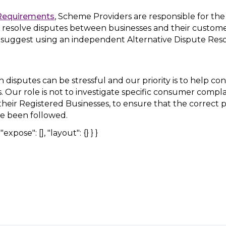
Requirements
, Scheme Providers are responsible for th
 resolve disputes between businesses and their customer
 suggest using an independent Alternative Dispute Res
disputes can be stressful and our priority is to help c
ns. Our role is not to investigate specific consumer compl
heir Registered Businesses, to ensure that the correct 
e been followed.
expose": [], "layout": {} } }