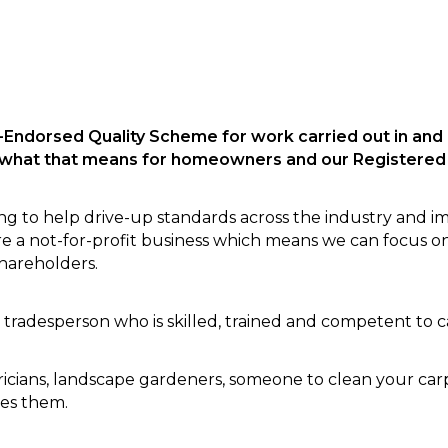
-Endorsed Quality Scheme for work carried out in and
d what that means for homeowners and our Registered
ng to help drive-up standards across the industry and i
a not-for-profit business which means we can focus o
hareholders.
 tradesperson who is skilled, trained and competent to 
icians, landscape gardeners, someone to clean your carpe
des them.