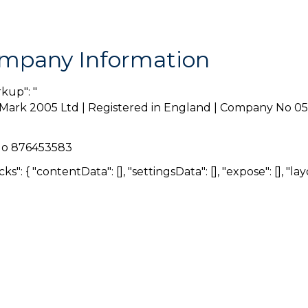
mpany Information
rkup": "
Mark 2005 Ltd | Registered in England | Company No 0
No 876453583
ocks": { "contentData": [], "settingsData": [], "expose": [], "layo