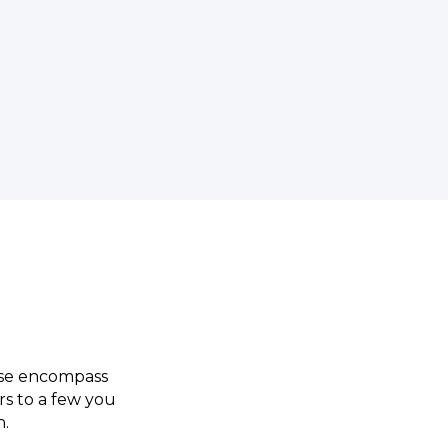
ese encompass
rs to a few you
n.