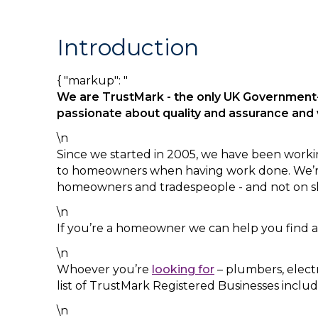
Introduction
{ "markup": "
We are TrustMark - the only UK Government
passionate about quality and assurance an
\n
Since we started in 2005, we have been worki
to homeowners when having work done. We’re 
homeowners and tradespeople - and not on s
\n
If you’re a homeowner we can help you find a
\n
Whoever you’re
looking for
– plumbers, electr
list of TrustMark Registered Businesses inclu
\n