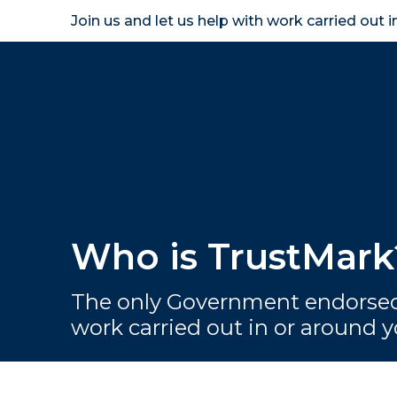
Join us and let us help with work carried out 
Homeown
Who is TrustMark
The only Government endorsed
work carried out in or around