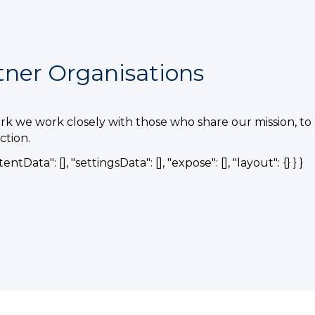
tner Organisations
k we work closely with those who share our mission, to 
tion.
tentData": [], "settingsData": [], "expose": [], "layout": {} } }