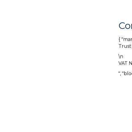
Co
{ "ma
Trust
\n
VAT 
", "bl