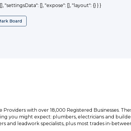
, "settingsData": [], "expose": [], "layout": {} } }
Mark Board
e Providers with over 18,000 Registered Businesses. Th
hing you might expect: plumbers, electricians and builde
rs and leadwork specialists, plus most trades in-betwee