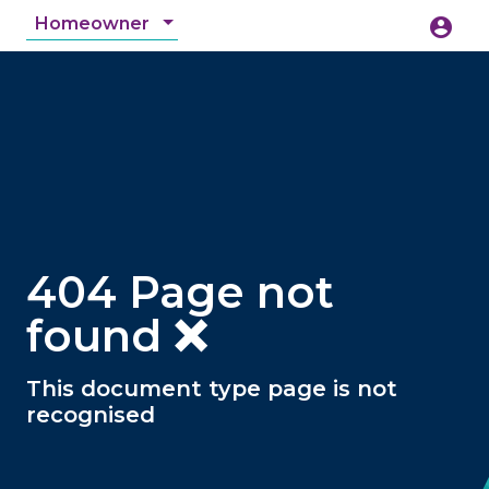
Homeowner
account_circle
accessibility_new
Accessibility
search
404 Page not
found ❌
This document type page is not
recognised