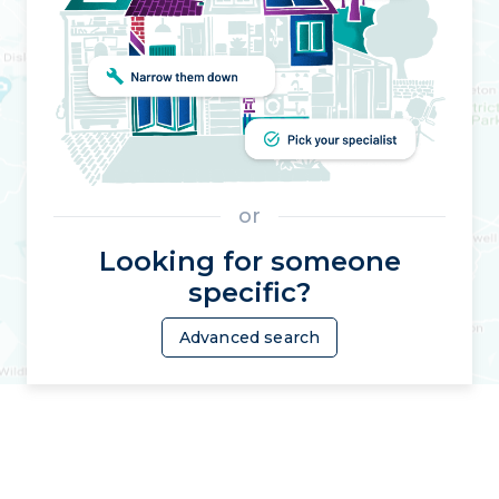
or
Looking for someone
specific?
Advanced search