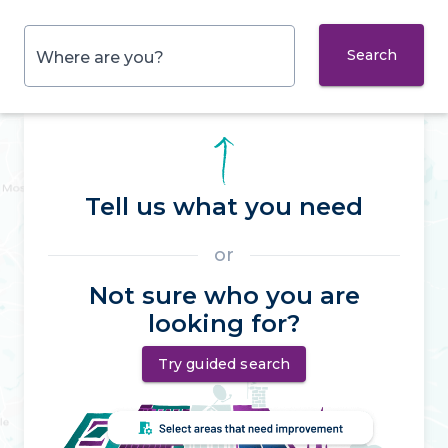
Search
Where are you?
Tell us what you need
or
Not sure who you are
looking for?
Try guided search