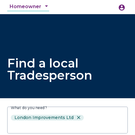
Homeowner
account_circle
accessibility_new
Accessibility
search
Find a local
Tradesperson
What do you need?
London Improvements Ltd
close