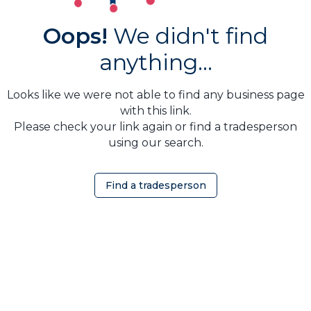
Oops!
We didn't find
anything...
Looks like we were not able to find any business page
with this link.
Please check your link again or find a tradesperson
using our search.
Find a tradesperson