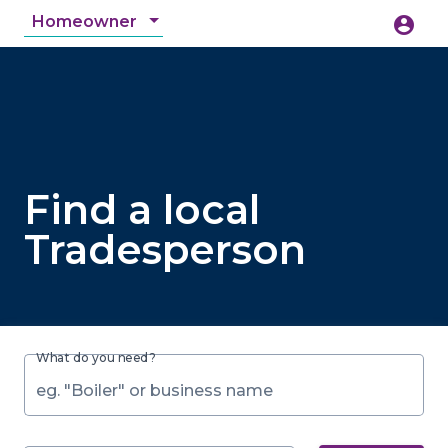
Homeowner
account_circle
accessibility_new
Accessibility
search
Find a local
Tradesperson
What do you need?