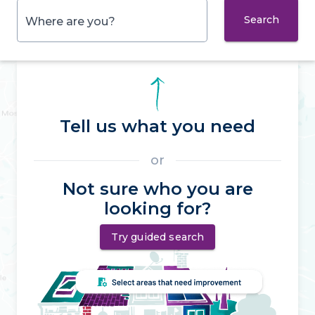
Search
Where are you?
Tell us what you need
or
Not sure who you are
looking for?
Try guided search