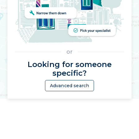
or
Looking for someone
specific?
Advanced search