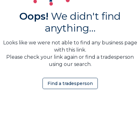
Oops!
We didn't find
anything...
Looks like we were not able to find any business page
with this link.
Please check your link again or find a tradesperson
using our search.
Find a tradesperson