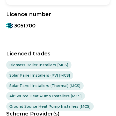
Licence number
3051700
Licenced trades
Biomass Boiler Installers [MCS]
Solar Panel Installers (PV) [MCS]
Solar Panel Installers (Thermal) [MCS]
Air Source Heat Pump Installers [MCS]
Ground Source Heat Pump Installers [MCS]
Scheme Provider(s)