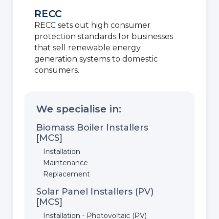
RECC
RECC sets out high consumer
protection standards for businesses
that sell renewable energy
generation systems to domestic
consumers.
We specialise in:
Biomass Boiler Installers
[MCS]
Installation
Maintenance
Replacement
Solar Panel Installers (PV)
[MCS]
Installation - Photovoltaic (PV)