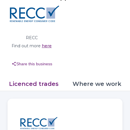
RECC
Find out more
here
share
Share this business
Licenced trades
Where we work