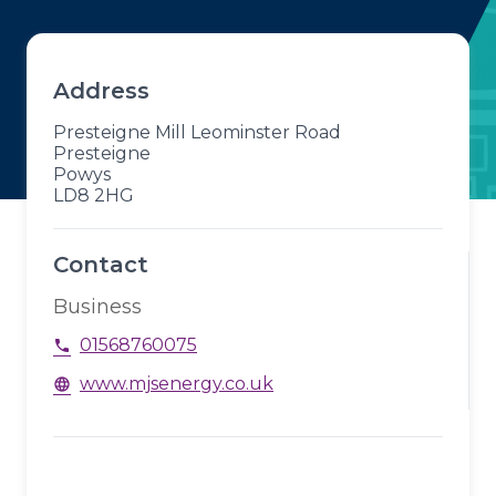
Address
Presteigne Mill Leominster Road
Presteigne
Powys
LD8 2HG
Contact
Business
01568760075
phone
www.mjsenergy.co.uk
language