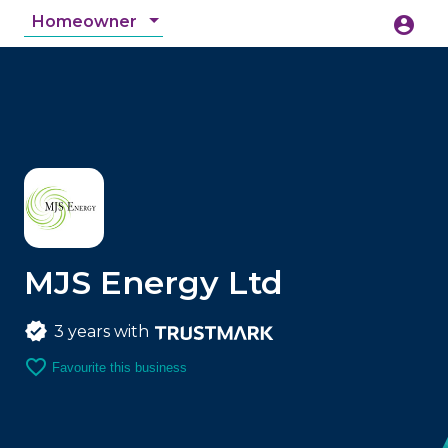
Homeowner
account_circle
accessibility_new
Accessibility
search
MJS Energy Ltd
3 years with
favorite_border
Favourite this business