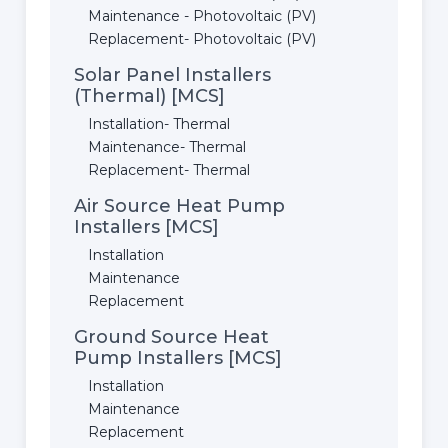
Maintenance - Photovoltaic (PV)
Replacement- Photovoltaic (PV)
Solar Panel Installers
(Thermal) [MCS]
Installation- Thermal
Maintenance- Thermal
Replacement- Thermal
Air Source Heat Pump
Installers [MCS]
Installation
Maintenance
Replacement
Ground Source Heat
Pump Installers [MCS]
Installation
Maintenance
Replacement