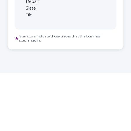
Repair
Slate
Tile
Star icons indicate those trades that the business
star
specialises in.
HOMEOWNER
ABOUT
TrustMark is the
Government Endorsed
Quality Scheme
that
Find a
Who Is
covers work a consumer