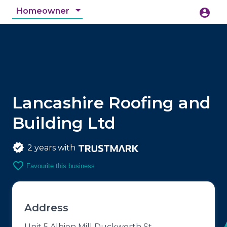
Homeowner
account_circle
accessibility_new
Accessibility
search
Lancashire Roofing and
Building Ltd
2 years with
favorite_border
Favourite this business
Address
Unit 5 Albion Mill Duckworth St