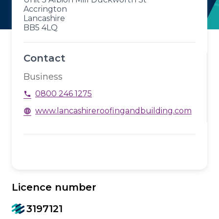
Accrington
Lancashire
BB5 4LQ
Contact
Business
0800 246 1275
phone
www.lancashireroofingandbuilding.com
language
Licence number
3197121