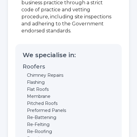
business practice through a strict
code of practice and vetting
procedure, including site inspections
and adhering to the Government
endorsed standards.
We specialise in:
Roofers
Chimney Repairs
Flashing
Flat Roofs
Membrane
Pitched Roofs
Preformed Panels
Re-Battening
Re-Felting
Re-Roofing