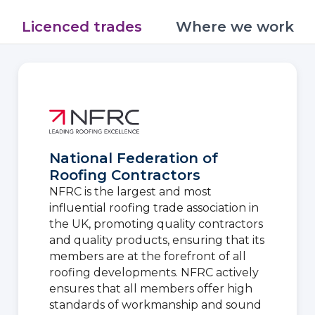
Licenced trades
Where we work
National Federation of
Roofing Contractors
NFRC is the largest and most
influential roofing trade association in
the UK, promoting quality contractors
and quality products, ensuring that its
members are at the forefront of all
roofing developments. NFRC actively
ensures that all members offer high
standards of workmanship and sound