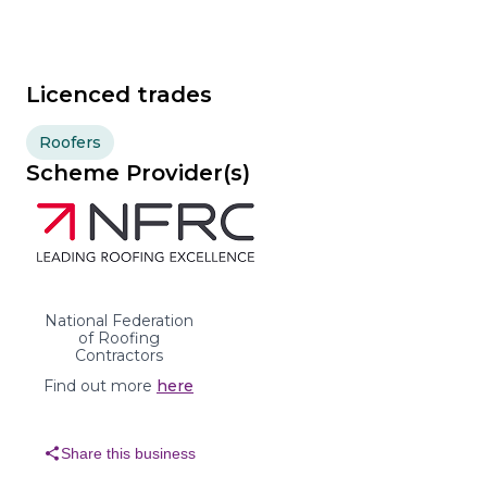
Licenced trades
Roofers
Scheme Provider(s)
National Federation
of Roofing
Contractors
Find out more
here
share
Share this business