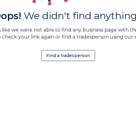
ops!
We didn't find anything.
 like we were not able to find any business page with this
 check your link again or find a tradesperson using our 
Find a tradesperson
OMEOWNER
ABOUT