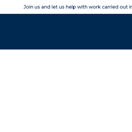
Join us and let us help with work carried out 
Homeown