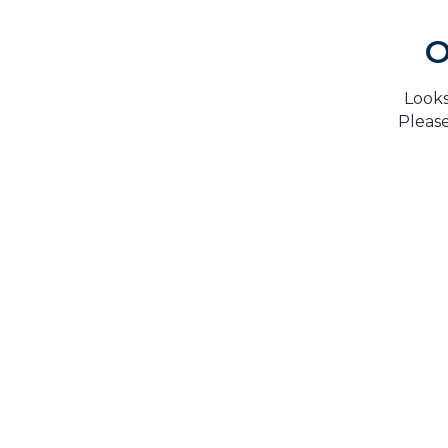
O
Looks
Please
H
TrustMark is the Government Endorsed Quality
Scheme
that covers work a consumer chooses to have