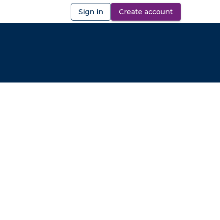
Sign in
Create account
ibility