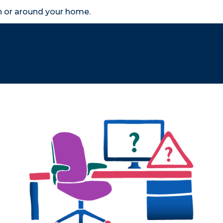
in or around your home.
search
accessibility_new
er
Business
Scheme Provider
Access