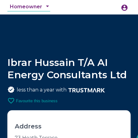
Homeowner
account_circle
accessibility_new
Accessibility
search
Ibrar Hussain T/A AI
Energy Consultants Ltd
less than a year with
favorite_border
Favourite this business
Address
73 Heath Terrace