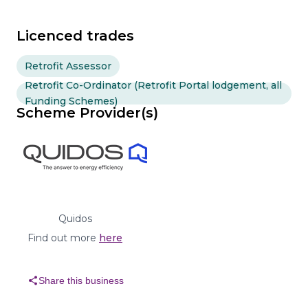
Licenced trades
Retrofit Assessor
Retrofit Co-Ordinator (Retrofit Portal lodgement, all
Funding Schemes)
Scheme Provider(s)
Quidos
Find out more
here
share
Share this business