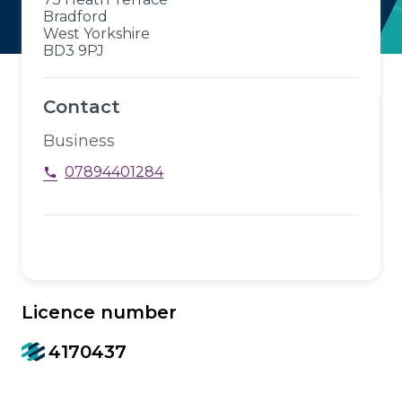
Bradford
West Yorkshire
BD3 9PJ
Contact
Business
07894401284
phone
Licence number
4170437