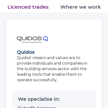
Licenced trades
Where we work
Quidos
Quidos' mission and values are to
provide individuals and companies in
the building services sector with the
leading tools that enable them to
operate successfully.
We specialise in: