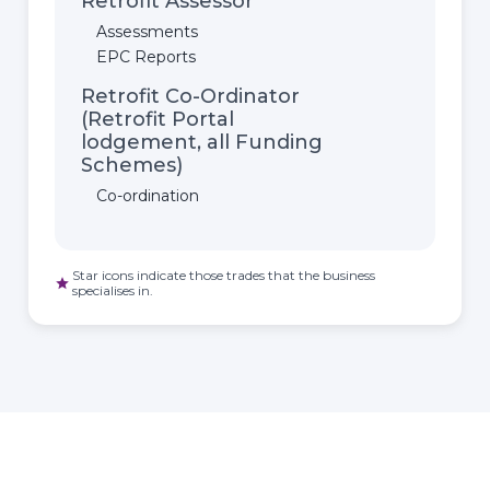
Retrofit Assessor
Assessments
EPC Reports
Retrofit Co-Ordinator
(Retrofit Portal
lodgement, all Funding
Schemes)
Co-ordination
Star icons indicate those trades that the business
star
specialises in.