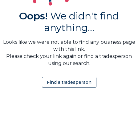
Oops!
We didn't find
anything...
Looks like we were not able to find any business page
with this link.
Please check your link again or find a tradesperson
using our search.
Find a tradesperson