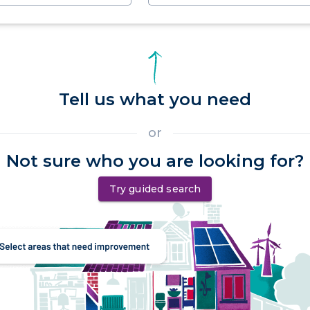
Tell us what you need
or
Not sure who you are looking for?
Try guided search