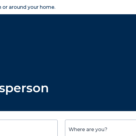
in or around your home.
search
accessibility_new
er
Business
Scheme Provider
Access
esperson
Where are you?