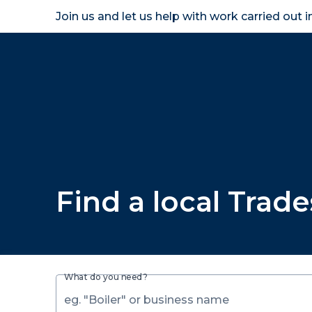
Join us and let us help with work carried out 
Homeown
Find a local Trad
What do you need?