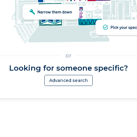
or
Looking for someone specific?
Advanced search