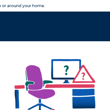
in or around your home.
search
accessibility_new
er
Business
Scheme Provider
Access