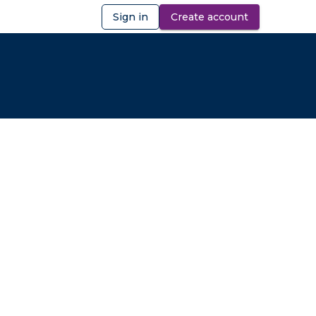
Sign in
Create account
ibility