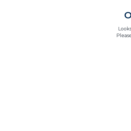
O
Looks
Please
H
TrustMark is the Government Endorsed Quality
Scheme
that covers work a consumer chooses to have