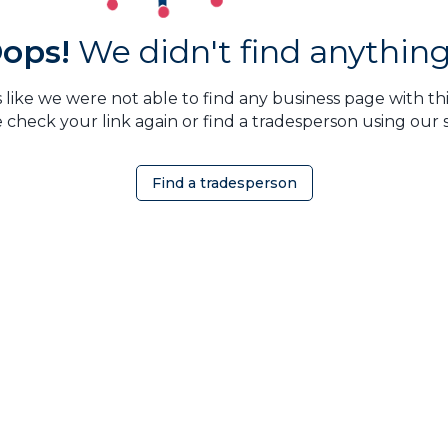
ops!
We didn't find anything.
 like we were not able to find any business page with this
 check your link again or find a tradesperson using our 
Find a tradesperson
OMEOWNER
ABOUT