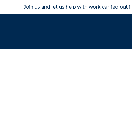
Join us and let us help with work carried out 
Homeown