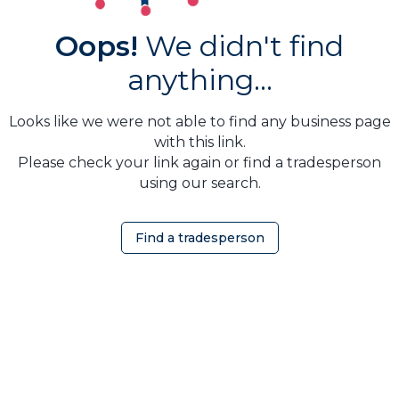
Oops!
We didn't find
anything...
Looks like we were not able to find any business page
with this link.
Please check your link again or find a tradesperson
using our search.
Find a tradesperson